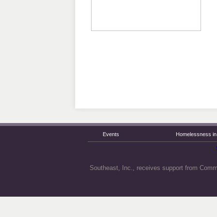
Events
Homelessness in 
Southeast, Inc., receives support from Comm