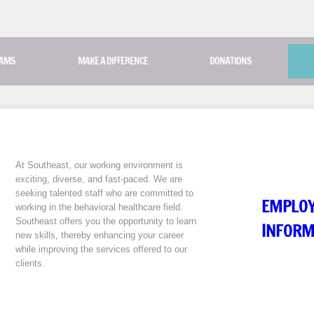
AMS
MAKE A DIFFERENCE
DONATIONS
At Southeast, our working environment is
exciting, diverse, and fast-paced. We are
seeking talented staff who are committed to
EMPLO
working in the behavioral healthcare field.
Southeast offers you the opportunity to learn
INFORM
new skills, thereby enhancing your career
while improving the services offered to our
clients.