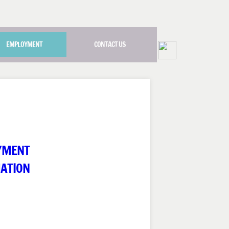
EMPLOYMENT
CONTACT US
YMENT
ATION