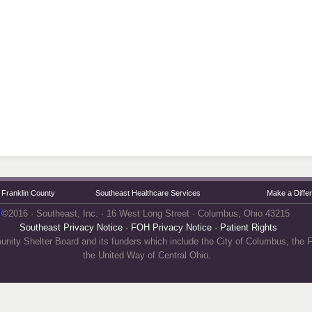
Franklin County
Southeast Healthcare Services
Make a Diffe
f
©2016 · Southeast, Inc. · 16 West Long Street · Columbus, Ohio 43215
Southeast Privacy Notice
·
FOH Privacy Notice
·
Patient Rights
unity Shelter Board and its funders which include the City of Columbus, the
the United Way of Central Ohio.