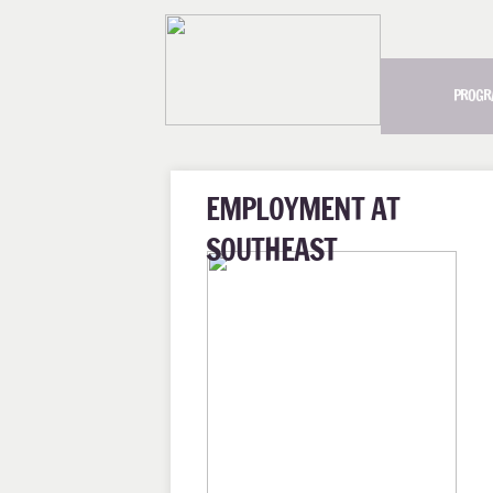
PROGR
EMPLOYMENT AT
SOUTHEAST