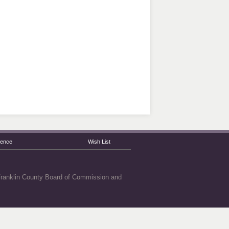
rence
Wish List
 Franklin County Board of Commission and